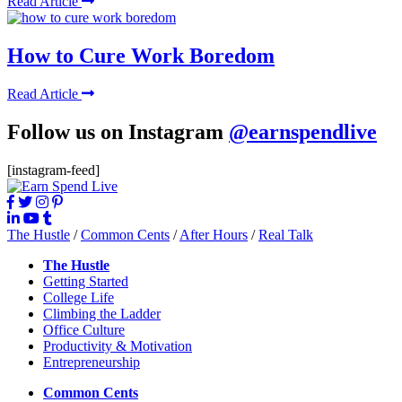
Read Article
How to Cure Work Boredom
Read Article
Follow us on Instagram
@earnspendlive
[instagram-feed]
The Hustle
/
Common Cents
/
After Hours
/
Real Talk
The Hustle
Getting Started
College Life
Climbing the Ladder
Office Culture
Productivity & Motivation
Entrepreneurship
Common Cents