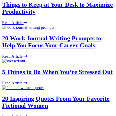
Things to Keep at Your Desk to Maximize
Productivity
Read Article
20 Work Journal Writing Prompts to
Help You Focus Your Career Goals
Read Article
5 Things to Do When You’re Stressed Out
Read Article
20 Inspiring Quotes From Your Favorite
Fictional Women