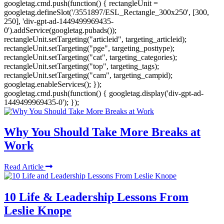
googletag.cmd.push(function() { rectangleUnit =
googletag.defineSlot('/3551897/ESL_Rectangle_300x250', [300,
250], 'div-gpt-ad-1449499969435-
0').addService(googletag.pubads());
rectangleUnit.setTargeting("articleid", targeting_articleid);
rectangleUnit.setTargeting("pge", targeting_posttype);
rectangleUnit.setTargeting("cat", targeting_categories);
rectangleUnit.setTargeting("top", targeting_tags);
rectangleUnit.setTargeting("cam", targeting_campid);
googletag.enableServices(); });
googletag.cmd.push(function() { googletag.display('div-gpt-ad-
1449499969435-0'); });
Why You Should Take More Breaks at
Work
Read Article
10 Life & Leadership Lessons From
Leslie Knope