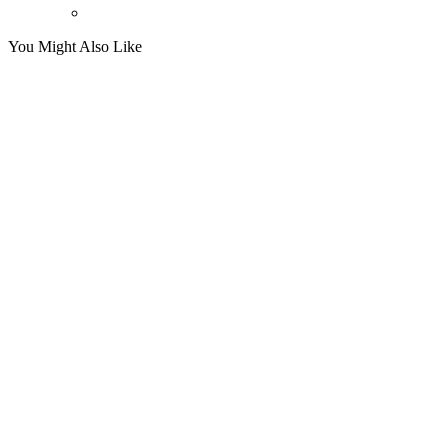
You Might Also Like