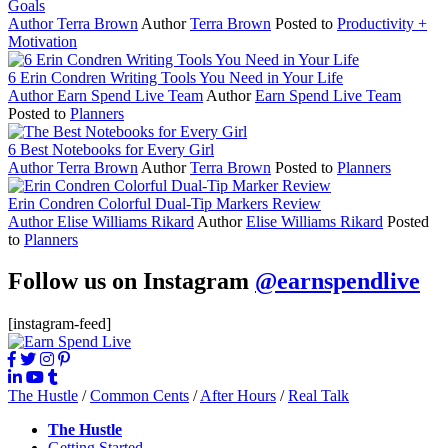
Goals
Author
Terra Brown
Author
Terra Brown
Posted to
Productivity +
Motivation
6 Erin Condren Writing Tools You Need in Your Life
Author
Earn Spend Live Team
Author
Earn Spend Live Team
Posted to
Planners
6 Best Notebooks for Every Girl
Author
Terra Brown
Author
Terra Brown
Posted to
Planners
Erin Condren Colorful Dual-Tip Markers Review
Author
Elise Williams Rikard
Author
Elise Williams Rikard
Posted
to
Planners
Follow us on Instagram
@earnspendlive
[instagram-feed]
The Hustle
/
Common Cents
/
After Hours
/
Real Talk
The Hustle
Getting Started