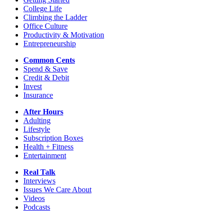
College Life
Climbing the Ladder
Office Culture
Productivity & Motivation
Entrepreneurship
Common Cents
Spend & Save
Credit & Debit
Invest
Insurance
After Hours
Adulting
Lifestyle
Subscription Boxes
Health + Fitness
Entertainment
Real Talk
Interviews
Issues We Care About
Videos
Podcasts