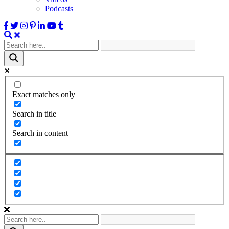
Podcasts
Exact matches only
Search in title
Search in content