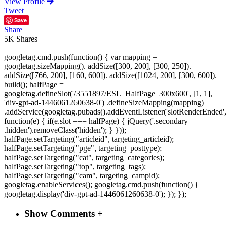
View Profile
Tweet
Save
Share
5K
Shares
googletag.cmd.push(function() { var mapping =
googletag.sizeMapping(). addSize([300, 200], [300, 250]).
addSize([766, 200], [160, 600]). addSize([1024, 200], [300, 600]).
build(); halfPage =
googletag.defineSlot('/3551897/ESL_HalfPage_300x600', [1, 1],
'div-gpt-ad-1446061260638-0') .defineSizeMapping(mapping)
.addService(googletag.pubads().addEventListener('slotRenderEnded',
function(e) { if(e.slot === halfPage) { jQuery('.secondary
.hidden').removeClass('hidden'); } }));
halfPage.setTargeting("articleid", targeting_articleid);
halfPage.setTargeting("pge", targeting_posttype);
halfPage.setTargeting("cat", targeting_categories);
halfPage.setTargeting("top", targeting_tags);
halfPage.setTargeting("cam", targeting_campid);
googletag.enableServices(); googletag.cmd.push(function() {
googletag.display('div-gpt-ad-1446061260638-0'); }); });
Show Comments +