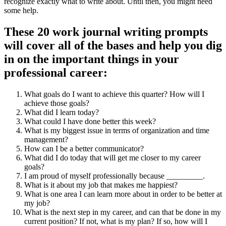
recognize exactly what to write about. Until then, you might need
some help.
These 20 work journal writing prompts
will cover all of the bases and help you dig
in on the important things in your
professional career:
What goals do I want to achieve this quarter? How will I
achieve those goals?
What did I learn today?
What could I have done better this week?
What is my biggest issue in terms of organization and time
management?
How can I be a better communicator?
What did I do today that will get me closer to my career
goals?
I am proud of myself professionally because _________.
What is it about my job that makes me happiest?
What is one area I can learn more about in order to be better at
my job?
What is the next step in my career, and can that be done in my
current position? If not, what is my plan? If so, how will I