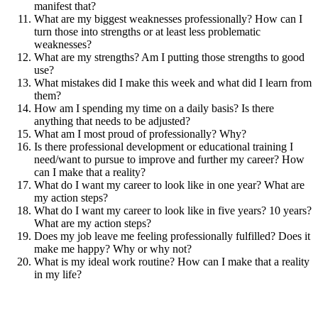
manifest that?
What are my biggest weaknesses professionally? How can I
turn those into strengths or at least less problematic
weaknesses?
What are my strengths? Am I putting those strengths to good
use?
What mistakes did I make this week and what did I learn from
them?
How am I spending my time on a daily basis? Is there
anything that needs to be adjusted?
What am I most proud of professionally? Why?
Is there professional development or educational training I
need/want to pursue to improve and further my career? How
can I make that a reality?
What do I want my career to look like in one year? What are
my action steps?
What do I want my career to look like in five years? 10 years?
What are my action steps?
Does my job leave me feeling professionally fulfilled? Does it
make me happy? Why or why not?
What is my ideal work routine? How can I make that a reality
in my life?