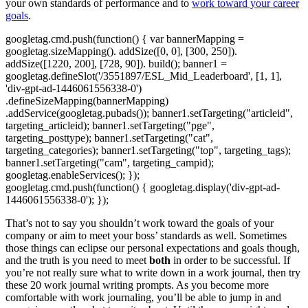
your own standards of performance and to
work toward your career
goals
.
googletag.cmd.push(function() { var bannerMapping =
googletag.sizeMapping(). addSize([0, 0], [300, 250]).
addSize([1220, 200], [728, 90]). build(); banner1 =
googletag.defineSlot('/3551897/ESL_Mid_Leaderboard', [1, 1],
'div-gpt-ad-1446061556338-0')
.defineSizeMapping(bannerMapping)
.addService(googletag.pubads()); banner1.setTargeting("articleid",
targeting_articleid); banner1.setTargeting("pge",
targeting_posttype); banner1.setTargeting("cat",
targeting_categories); banner1.setTargeting("top", targeting_tags);
banner1.setTargeting("cam", targeting_campid);
googletag.enableServices(); });
googletag.cmd.push(function() { googletag.display('div-gpt-ad-
1446061556338-0'); });
That’s not to say you shouldn’t work toward the goals of your
company or aim to meet your boss’ standards as well. Sometimes
those things can eclipse our personal expectations and goals though,
and the truth is you need to meet
both
in order to be successful. If
you’re not really sure what to write down in a work journal, then try
these 20 work journal writing prompts. As you become more
comfortable with work journaling, you’ll be able to jump in and