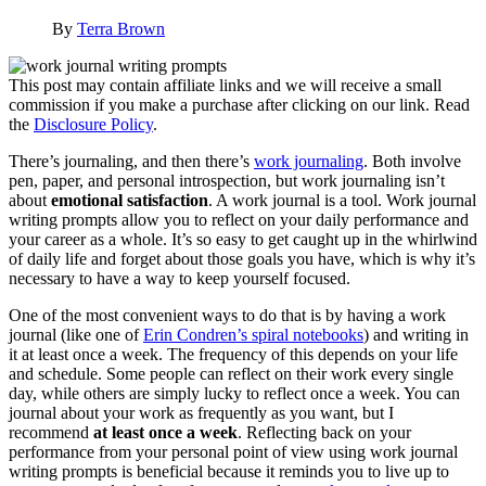
By
Terra Brown
This post may contain affiliate links and we will receive a small
commission if you make a purchase after clicking on our link. Read
the
Disclosure Policy
.
There’s journaling, and then there’s
work journaling
. Both involve
pen, paper, and personal introspection, but work journaling isn’t
about
emotional satisfaction
. A work journal is a tool. Work journal
writing prompts allow you to reflect on your daily performance and
your career as a whole. It’s so easy to get caught up in the whirlwind
of daily life and forget about those goals you have, which is why it’s
necessary to have a way to keep yourself focused.
One of the most convenient ways to do that is by having a work
journal (like one of
Erin Condren’s spiral notebooks
) and writing in
it at least once a week. The frequency of this depends on your life
and schedule. Some people can reflect on their work every single
day, while others are simply lucky to reflect once a week. You can
journal about your work as frequently as you want, but I
recommend
at least once a week
. Reflecting back on your
performance from your personal point of view using work journal
writing prompts is beneficial because it reminds you to live up to