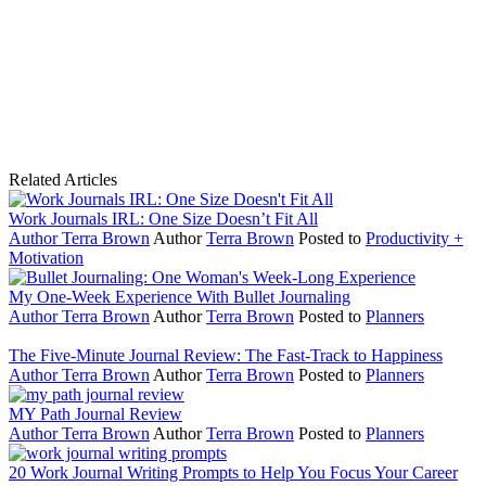
Related Articles
Work Journals IRL: One Size Doesn’t Fit All
Author
Terra Brown
Author
Terra Brown
Posted to
Productivity +
Motivation
My One-Week Experience With Bullet Journaling
Author
Terra Brown
Author
Terra Brown
Posted to
Planners
The Five-Minute Journal Review: The Fast-Track to Happiness
Author
Terra Brown
Author
Terra Brown
Posted to
Planners
MY Path Journal Review
Author
Terra Brown
Author
Terra Brown
Posted to
Planners
20 Work Journal Writing Prompts to Help You Focus Your Career