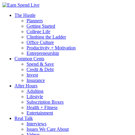
The Hustle
Planners
Getting Started
College Life
Climbing the Ladder
Office Culture
Productivity + Motivation
Entrepreneurship
Common Cents
Spend & Save
Credit & Debt
Invest
Insurance
After Hours
Adulting
Lifestyle
Subscription Boxes
Health + Fitness
Entertainment
Real Talk
Interviews
Issues We Care About
Videos