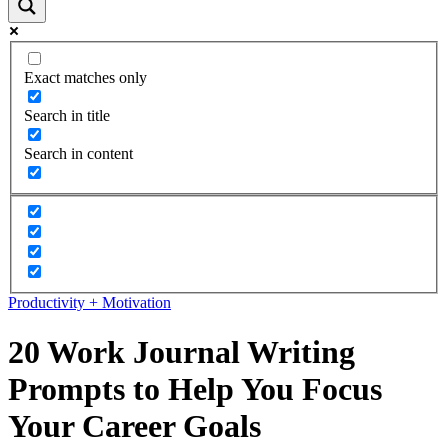
Exact matches only
Search in title
Search in content
Productivity + Motivation
20 Work Journal Writing
Prompts to Help You Focus
Your Career Goals