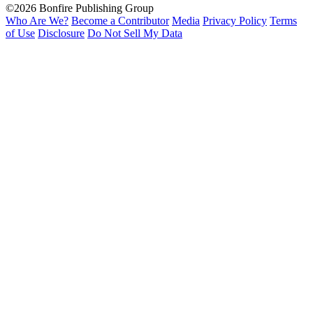
©2026 Bonfire Publishing Group
Who Are We?
Become a Contributor
Media
Privacy Policy
Terms
of Use
Disclosure
Do Not Sell My Data