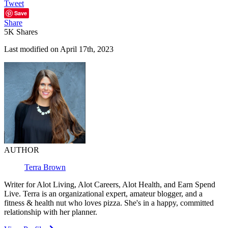
Tweet
Save
Share
5K
Shares
Last modified on April 17th, 2023
AUTHOR
Terra Brown
Writer for Alot Living, Alot Careers, Alot Health, and Earn Spend
Live. Terra is an organizational expert, amateur blogger, and a
fitness & health nut who loves pizza. She's in a happy, committed
relationship with her planner.