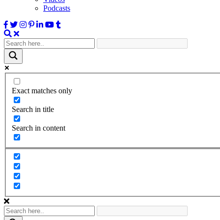
Podcasts
Exact matches only
Search in title
Search in content