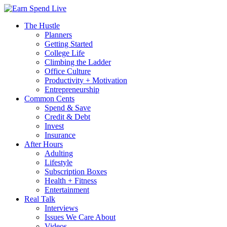
The Hustle
Planners
Getting Started
College Life
Climbing the Ladder
Office Culture
Productivity + Motivation
Entrepreneurship
Common Cents
Spend & Save
Credit & Debt
Invest
Insurance
After Hours
Adulting
Lifestyle
Subscription Boxes
Health + Fitness
Entertainment
Real Talk
Interviews
Issues We Care About
Videos