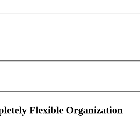
etely Flexible Organization