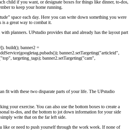
h child if you want, or designate boxes for things like dinner, to-dos,
emember to keep your home running.
 gratitude” space each day. Here you can write down something you were
s is a great way to combat it.
n with planners. UPstudio provides that and already has the layout part
). build(); banner2 =
Service(googletag.pubads()); banner2.setTargeting("articleid",
g("top", targeting_tags); banner2.setTargeting("cam",
can fit with these two disparate parts of your life. The UPstudio
king your exercise. You can also use the bottom boxes to create a
onal to-dos, and the bottom to jot down information for your side
imply write that on the far left side.
ou like or need to push yourself through the work week. If none of