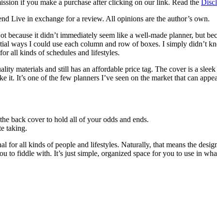
mission if you make a purchase after clicking on our link. Read the
Discl
d Live in exchange for a review. All opinions are the author’s own.
ot because it didn’t immediately seem like a well-made planner, but becaus
ential ways I could use each column and row of boxes. I simply didn’t 
or all kinds of schedules and lifestyles.
uality materials and still has an affordable price tag. The cover is a sle
e it. It’s one of the few planners I’ve seen on the market that can appeal 
 the back cover to hold all of your odds and ends.
e taking.
l for all kinds of people and lifestyles. Naturally, that means the desig
ou to fiddle with. It’s just simple, organized space for you to use in w