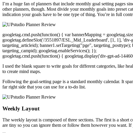
I’m a huge fan of planners that include monthly goal setting pages sinc
other planners, though. Most divide your monthly goals into preset ca
indication your goals have to be one type of thing. You’re in full cont
googletag.cmd.push(function() { var bannerMapping = googletag.sizeMa
googletag.defineSlot('/3551897/ESL_Mid_Leaderboard', [1, 1], 'div-
targeting_articleid); banner1.setTargeting("pge", targeting_posttype);
targeting_campid); googletag.enableServices(); });
googletag.cmd.push(function() { googletag.display('div-gpt-ad-14460
I used the blank square to write goals for different categories, like h
to create mind maps.
Following the goal-setting page is a standard monthly calendar. It spa
far right side that you can use for a to-do list.
Weekly Layout
The weekly layout is composed of three sections. The first is a short
are tiny so you can ignore them or follow them however you want. If 