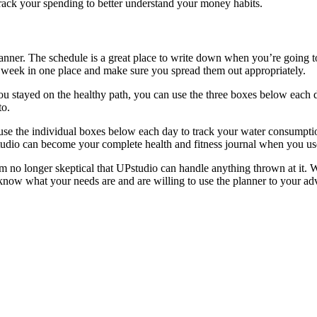
 track your spending to better understand your money habits.
anner. The schedule is a great place to write down when you’re going t
e week in one place and make sure you spread them out appropriately.
you stayed on the healthy path, you can use the three boxes below each
to.
 use the individual boxes below each day to track your water consumpti
o can become your complete health and fitness journal when you use 
I’m no longer skeptical that UPstudio can handle anything thrown at it. W
ow what your needs are and are willing to use the planner to your advan