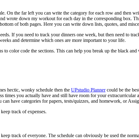
le. On the far left you can write the category for each row and then wr
 and wrote down my workout for each day in the corresponding box. This
e bottom of both pages. Here you can write down lists, quotes, and misc
 needs. If you need to track your dinners one week, but then need to tra
w weeks and determine which ones are more important to your life.
ns to color code the sections. This can help you break up the black and 
times hectic, wonky schedule then the
UPstudio Planner
could be the bes
times you actually have and still have room for your extracurricular ac
u can have categories for papers, tests/quizzes, and homework, or Assi
d keep track of expenses.
ou keep track of everyone. The schedule can obviously be used the norm