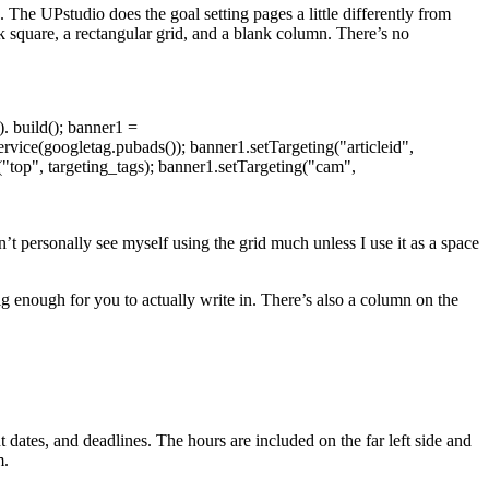
 The UPstudio does the goal setting pages a little differently from
k square, a rectangular grid, and a blank column. There’s no
. build(); banner1 =
ice(googletag.pubads()); banner1.setTargeting("articleid",
g("top", targeting_tags); banner1.setTargeting("cam",
n’t personally see myself using the grid much unless I use it as a space
ig enough for you to actually write in. There’s also a column on the
dates, and deadlines. The hours are included on the far left side and
m.