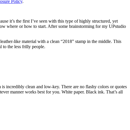
osure Policy
.
e it’s the first I’ve seen with this type of highly structured, yet
know where or how to start. After some brainstorming for my UPstudio
ek leather-like material with a clean “2018” stamp in the middle. This
to the less frilly people.
n is incredibly clean and low-key. There are no flashy colors or quotes
hatever manner works best for you. White paper. Black ink. That’s all