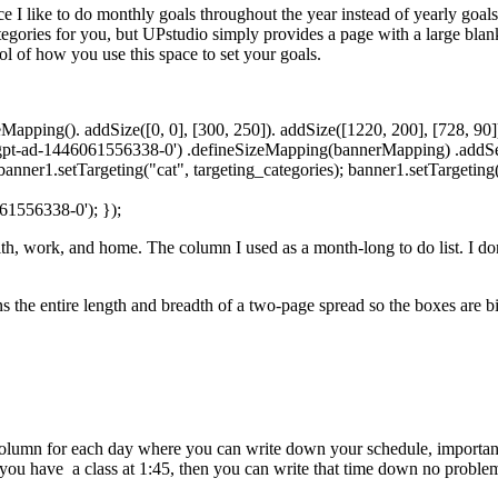
e I like to do monthly goals throughout the year instead of yearly goals.
tegories for you, but UPstudio simply provides a page with a large blan
rol of how you use this space to set your goals.
pping(). addSize([0, 0], [300, 250]). addSize([1220, 200], [728, 90])
gpt-ad-1446061556338-0') .defineSizeMapping(bannerMapping) .addServ
 banner1.setTargeting("cat", targeting_categories); banner1.setTargetin
61556338-0'); });
ealth, work, and home. The column I used as a month-long to do list. I do
ns the entire length and breadth of a two-page spread so the boxes are b
 column for each day where you can write down your schedule, important 
you have a class at 1:45, then you can write that time down no proble