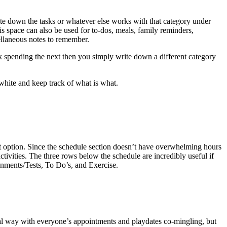
ite down the tasks or whatever else works with that category under
 space can also be used for to-dos, meals, family reminders,
ellaneous notes to remember.
ck spending the next then you simply write down a different category
white and keep track of what is what.
t option. Since the schedule section doesn’t have overwhelming hours
tivities. The three rows below the schedule are incredibly useful if
gnments/Tests, To Do’s, and Exercise.
al way with everyone’s appointments and playdates co-mingling, but