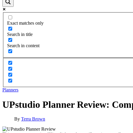
Exact matches only
Search in title
Search in content
Planners
UPstudio Planner Review: Compl
By
Terra Brown