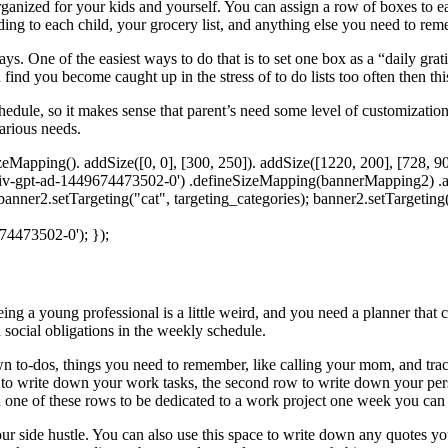
anized for your kids and yourself. You can assign a row of boxes to eac
ding to each child, your grocery list, and anything else you need to r
ic days. One of the easiest ways to do that is to set one box as a “daily
 find you become caught up in the stress of to do lists too often then thi
chedule, so it makes sense that parent’s need some level of customizatio
various needs.
apping(). addSize([0, 0], [300, 250]). addSize([1220, 200], [728, 90]
iv-gpt-ad-1449674473502-0') .defineSizeMapping(bannerMapping2) .add
 banner2.setTargeting("cat", targeting_categories); banner2.setTargetin
74473502-0'); });
Being a young professional is a little weird, and you need a planner that 
social obligations in the weekly schedule.
wn to-dos, things you need to remember, like calling your mom, and trac
 to write down your work tasks, the second row to write down your pers
eed one of these rows to be dedicated to a work project one week you can s
our side hustle. You can also use this space to write down any quotes y