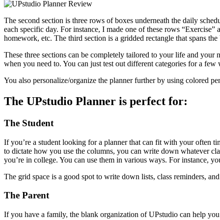
The second section is three rows of boxes underneath the daily schedu
each specific day. For instance, I made one of these rows “Exercise”
homework, etc. The third section is a gridded rectangle that spans th
These three sections can be completely tailored to your life and your
when you need to. You can just test out different categories for a fe
You also personalize/organize the planner further by using colored pe
The UPstudio Planner is perfect for:
The Student
If you’re a student looking for a planner that can fit with your often 
to dictate how you use the columns, you can write down whatever class 
you’re in college. You can use them in various ways. For instance, yo
The grid space is a good spot to write down lists, class reminders, an
The Parent
If you have a family, the blank organization of UPstudio can help y