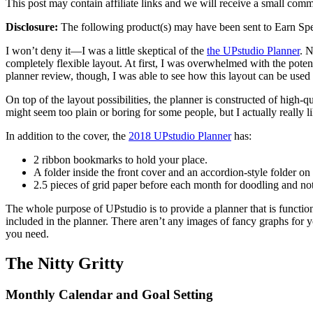
This post may contain affiliate links and we will receive a small com
Disclosure:
The following product(s) may have been sent to Earn Spen
I won’t deny it—I was a little skeptical of the
the UPstudio Planner
. N
completely flexible layout. At first, I was overwhelmed with the pot
planner review, though, I was able to see how this layout can be used f
On top of the layout possibilities, the planner is constructed of high-q
might seem too plain or boring for some people, but I actually really lik
In addition to the cover, the
2018 UPstudio Planner
has:
2 ribbon bookmarks to hold your place.
A folder inside the front cover and an accordion-style folder on
2.5 pieces of grid paper before each month for doodling and not
The whole purpose of UPstudio is to provide a planner that is functiona
included in the planner. There aren’t any images of fancy graphs for y
you need.
The Nitty Gritty
Monthly Calendar and Goal Setting