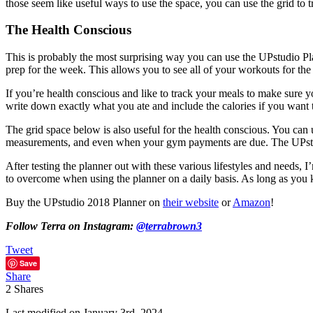
those seem like useful ways to use the space, you can use the grid to
The Health Conscious
This is probably the most surprising way you can use the UPstudio Pl
prep for the week. This allows you to see all of your workouts for th
If you’re health conscious and like to track your meals to make sure 
write down exactly what you ate and include the calories if you want 
The grid space below is also useful for the health conscious. You can
measurements, and even when your gym payments are due. The UPstudi
After testing the planner out with these various lifestyles and needs, 
to overcome when using the planner on a daily basis. As long as you kn
Buy the UPstudio 2018 Planner on
their website
or
Amazon
!
Follow Terra on Instagram:
@terrabrown3
Tweet
Save
Share
2
Shares
Last modified on January 3rd, 2024