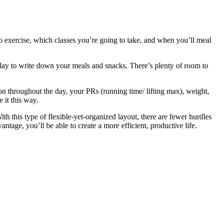
o exercise, which classes you’re going to take, and when you’ll meal
 day to write down your meals and snacks. There’s plenty of room to
on throughout the day, your PRs (running time/ lifting max), weight,
it this way.
ith this type of flexible-yet-organized layout, there are fewer hurdles
tage, you’ll be able to create a more efficient, productive life.