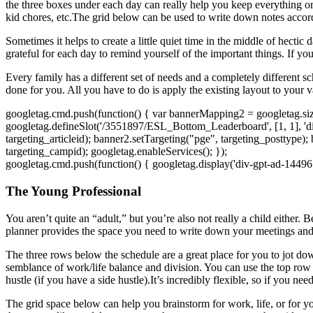
the three boxes under each day can really help you keep everything org
kid chores, etc.The grid below can be used to write down notes accor
Sometimes it helps to create a little quiet time in the middle of hect
grateful for each day to remind yourself of the important things. If you
Every family has a different set of needs and a completely different s
done for you. All you have to do is apply the existing layout to your 
googletag.cmd.push(function() { var bannerMapping2 = googletag.sizeM
googletag.defineSlot('/3551897/ESL_Bottom_Leaderboard', [1, 1], 'd
targeting_articleid); banner2.setTargeting("pge", targeting_posttype);
targeting_campid); googletag.enableServices(); });
googletag.cmd.push(function() { googletag.display('div-gpt-ad-14496
The Young Professional
You aren’t quite an “adult,” but you’re also not really a child either. 
planner provides the space you need to write down your meetings and 
The three rows below the schedule are a great place for you to jot do
semblance of work/life balance and division. You can use the top row
hustle (if you have a side hustle).It’s incredibly flexible, so if you n
The grid space below can help you brainstorm for work, life, or for y