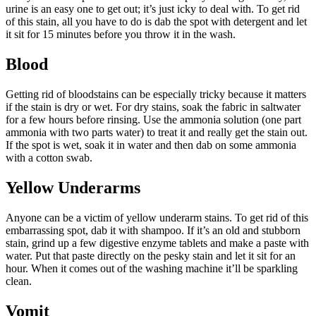
urine is an easy one to get out; it’s just icky to deal with. To get rid
of this stain, all you have to do is dab the spot with detergent and let
it sit for 15 minutes before you throw it in the wash.
Blood
Getting rid of bloodstains can be especially tricky because it matters
if the stain is dry or wet. For dry stains, soak the fabric in saltwater
for a few hours before rinsing. Use the ammonia solution (one part
ammonia with two parts water) to treat it and really get the stain out.
If the spot is wet, soak it in water and then dab on some ammonia
with a cotton swab.
Yellow Underarms
Anyone can be a victim of yellow underarm stains. To get rid of this
embarrassing spot, dab it with shampoo. If it’s an old and stubborn
stain, grind up a few digestive enzyme tablets and make a paste with
water. Put that paste directly on the pesky stain and let it sit for an
hour. When it comes out of the washing machine it’ll be sparkling
clean.
Vomit