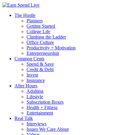
The Hustle
Planners
Getting Started
College Life
Climbing the Ladder
Office Culture
Productivity + Motivation
Entrepreneurship
Common Cents
Spend & Save
Credit & Debt
Invest
Insurance
After Hours
Adulting
Lifestyle
Subscription Boxes
Health + Fitness
Entertainment
Real Talk
Interviews
Issues We Care About
Videos