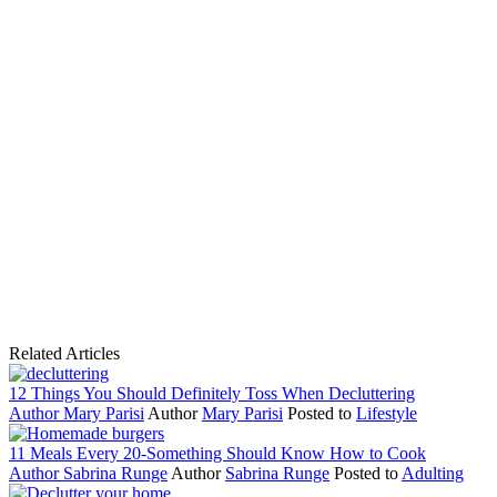
Related Articles
12 Things You Should Definitely Toss When Decluttering
Author
Mary Parisi
Author
Mary Parisi
Posted to
Lifestyle
11 Meals Every 20-Something Should Know How to Cook
Author
Sabrina Runge
Author
Sabrina Runge
Posted to
Adulting