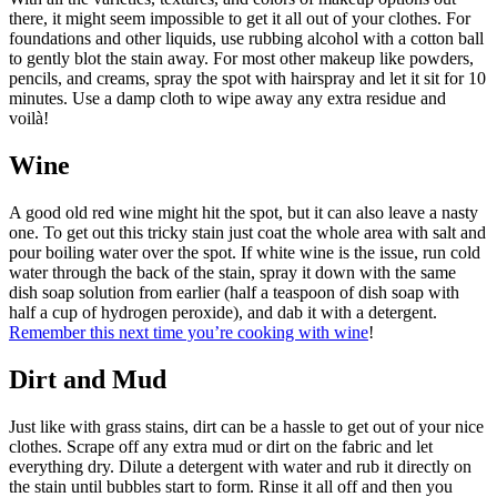
there, it might seem impossible to get it all out of your clothes. For
foundations and other liquids, use rubbing alcohol with a cotton ball
to gently blot the stain away. For most other makeup like powders,
pencils, and creams, spray the spot with hairspray and let it sit for 10
minutes. Use a damp cloth to wipe away any extra residue and
voilà!
Wine
A good old red wine might hit the spot, but it can also leave a nasty
one. To get out this tricky stain just coat the whole area with salt and
pour boiling water over the spot. If white wine is the issue, run cold
water through the back of the stain, spray it down with the same
dish soap solution from earlier (half a teaspoon of dish soap with
half a cup of hydrogen peroxide), and dab it with a detergent.
Remember this next time you’re cooking with wine
!
Dirt and Mud
Just like with grass stains, dirt can be a hassle to get out of your nice
clothes. Scrape off any extra mud or dirt on the fabric and let
everything dry. Dilute a detergent with water and rub it directly on
the stain until bubbles start to form. Rinse it all off and then you