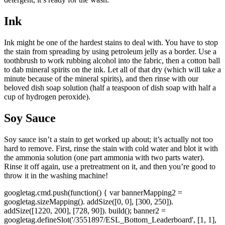
Ink
Ink might be one of the hardest stains to deal with. You have to stop
the stain from spreading by using petroleum jelly as a border. Use a
toothbrush to work rubbing alcohol into the fabric, then a cotton ball
to dab mineral spirits on the ink. Let all of that dry (which will take a
minute because of the mineral spirits), and then rinse with our
beloved dish soap solution (half a teaspoon of dish soap with half a
cup of hydrogen peroxide).
Soy Sauce
Soy sauce isn’t a stain to get worked up about; it’s actually not too
hard to remove. First, rinse the stain with cold water and blot it with
the ammonia solution (one part ammonia with two parts water).
Rinse it off again, use a pretreatment on it, and then you’re good to
throw it in the washing machine!
googletag.cmd.push(function() { var bannerMapping2 =
googletag.sizeMapping(). addSize([0, 0], [300, 250]).
addSize([1220, 200], [728, 90]). build(); banner2 =
googletag.defineSlot('/3551897/ESL_Bottom_Leaderboard', [1, 1],