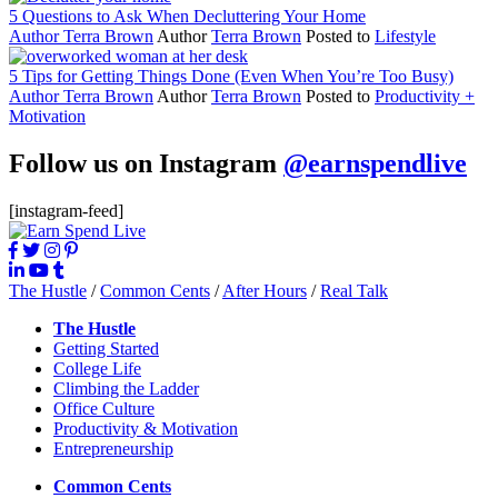
5 Questions to Ask When Decluttering Your Home
Author
Terra Brown
Author
Terra Brown
Posted to
Lifestyle
5 Tips for Getting Things Done (Even When You’re Too Busy)
Author
Terra Brown
Author
Terra Brown
Posted to
Productivity +
Motivation
Follow us on Instagram
@earnspendlive
[instagram-feed]
The Hustle
/
Common Cents
/
After Hours
/
Real Talk
The Hustle
Getting Started
College Life
Climbing the Ladder
Office Culture
Productivity & Motivation
Entrepreneurship
Common Cents