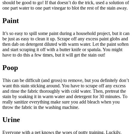
should be good to go! If that doesn’t do the trick, used a solution of
one part water to one part vinegar to blot the rest of the stain away.
Paint
It’s so easy to spill some paint during a household project, but it can
be just as easy to clean it up. Scrape off any excess paint globs and
then dab on detergent diluted with warm water. Let the paint soften
and start scraping it off with a butter knife or spatula. You might
have to do this a few times, but it will get the stain out!
Poop
This can be difficult (and gross) to remove, but you definitely don’t
want this stain sticking around. You have to scrape off any excess
and rinse the fabric thoroughly with cold water. Then, pretreat the
stain by soaking it in warm water and detergent for 30 minutes. To
really sanitize everything make sure you add bleach when you
throw the fabric in the washing machine.
Urine
Everyone with a pet knows the woes of potty training. Luckily,