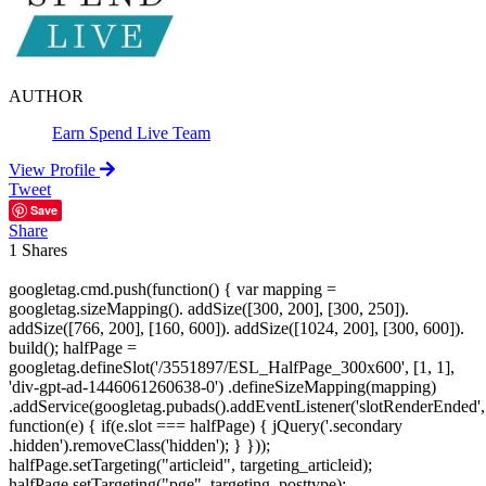
AUTHOR
Earn Spend Live Team
View Profile
Tweet
Save
Share
1
Shares
googletag.cmd.push(function() { var mapping =
googletag.sizeMapping(). addSize([300, 200], [300, 250]).
addSize([766, 200], [160, 600]). addSize([1024, 200], [300, 600]).
build(); halfPage =
googletag.defineSlot('/3551897/ESL_HalfPage_300x600', [1, 1],
'div-gpt-ad-1446061260638-0') .defineSizeMapping(mapping)
.addService(googletag.pubads().addEventListener('slotRenderEnded',
function(e) { if(e.slot === halfPage) { jQuery('.secondary
.hidden').removeClass('hidden'); } }));
halfPage.setTargeting("articleid", targeting_articleid);
halfPage.setTargeting("pge", targeting_posttype);