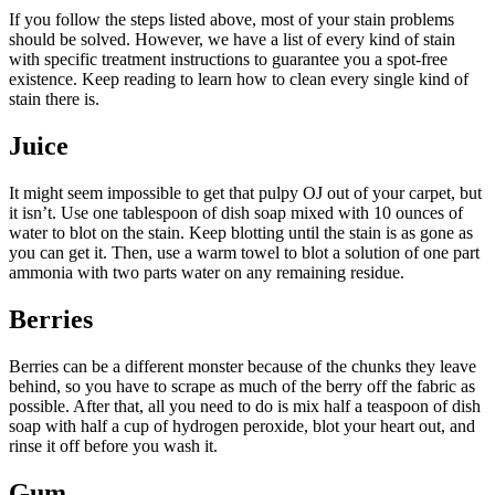
If you follow the steps listed above, most of your stain problems
should be solved. However, we have a list of every kind of stain
with specific treatment instructions to guarantee you a spot-free
existence. Keep reading to learn how to clean every single kind of
stain there is.
Juice
It might seem impossible to get that pulpy OJ out of your carpet, but
it isn’t. Use one tablespoon of dish soap mixed with 10 ounces of
water to blot on the stain. Keep blotting until the stain is as gone as
you can get it. Then, use a warm towel to blot a solution of one part
ammonia with two parts water on any remaining residue.
Berries
Berries can be a different monster because of the chunks they leave
behind, so you have to scrape as much of the berry off the fabric as
possible. After that, all you need to do is mix half a teaspoon of dish
soap with half a cup of hydrogen peroxide, blot your heart out, and
rinse it off before you wash it.
Gum