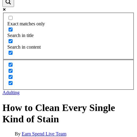
Exact matches only
Search in title
Search in content
Adulting
How to Clean Every Single
Kind of Stain
By
Earn Spend Live Team