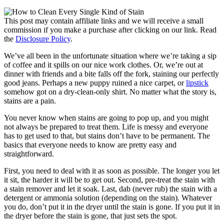
This post may contain affiliate links and we will receive a small
commission if you make a purchase after clicking on our link. Read
the
Disclosure Policy
.
We’ve all been in the unfortunate situation where we’re taking a sip
of coffee and it spills on our nice work clothes. Or, we’re out at
dinner with friends and a bite falls off the fork, staining our perfectly
good jeans. Perhaps a new puppy ruined a nice carpet, or
lipstick
somehow got on a dry-clean-only shirt. No matter what the story is,
stains are a pain.
You never know when stains are going to pop up, and you might
not always be prepared to treat them. Life is messy and everyone
has to get used to that, but stains don’t have to be permanent. The
basics that everyone needs to know are pretty easy and
straightforward.
First, you need to deal with it as soon as possible. The longer you let
it sit, the harder it will be to get out. Second, pre-treat the stain with
a stain remover and let it soak. Last, dab (never rub) the stain with a
detergent or ammonia solution (depending on the stain). Whatever
you do, don’t put it in the dryer until the stain is gone. If you put it in
the dryer before the stain is gone, that just sets the spot.