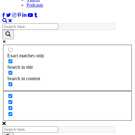
Podcasts
Exact matches only
Search in title
Search in content