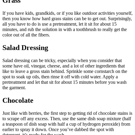
Grass
If you have kids, grandkids, or if you like outdoor activities yourself,
then you know how hard grass stains can be to get out. Surprisingly,
all you have to do is use a pretreatment, let it sit for about 15
minutes, and rub the solution in with a toothbrush to really get the
color out of all the fibers.
Salad Dressing
Salad dressing can be tricky, especially when you consider that
some have oil, vinegar, cheese, and a lot of other ingredients that
like to leave a gross stain behind. Sprinkle some cornstarch on the
spot to soak up oils, then rinse it off with cold water. Apply a
pretreatment and let that sit for about 15 minutes before you wash
the garment.
Chocolate
Just like with berries, the first step to getting rid of chocolate stains is
to scrape off any excess. Then, use the same dish soap mixture (half
a teaspoon of dish soap with half a cup of hydrogen peroxide) from
earlier to spray it down. Once you’ve dabbed the spot with
detergent, it’s ready for the wash.