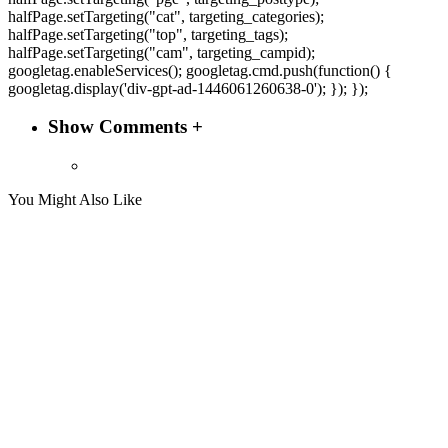
halfPage.setTargeting("cat", targeting_categories);
halfPage.setTargeting("top", targeting_tags);
halfPage.setTargeting("cam", targeting_campid);
googletag.enableServices(); googletag.cmd.push(function() {
googletag.display('div-gpt-ad-1446061260638-0'); }); });
Show Comments +
You Might Also Like