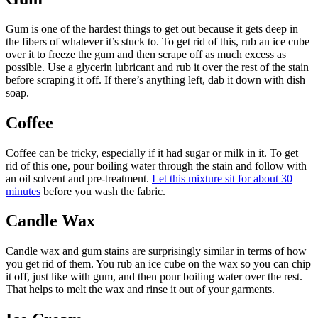
Gum is one of the hardest things to get out because it gets deep in
the fibers of whatever it’s stuck to. To get rid of this, rub an ice cube
over it to freeze the gum and then scrape off as much excess as
possible. Use a glycerin lubricant and rub it over the rest of the stain
before scraping it off. If there’s anything left, dab it down with dish
soap.
Coffee
Coffee can be tricky, especially if it had sugar or milk in it. To get
rid of this one, pour boiling water through the stain and follow with
an oil solvent and pre-treatment.
Let this mixture sit for about 30
minutes
before you wash the fabric.
Candle Wax
Candle wax and gum stains are surprisingly similar in terms of how
you get rid of them. You rub an ice cube on the wax so you can chip
it off, just like with gum, and then pour boiling water over the rest.
That helps to melt the wax and rinse it out of your garments.