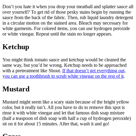
Don’t you hate it when you drop your meatball and splatter sauce all
over yourself? To get rid of those pesky stains begin by running the
sauce from the back of the fabric. Then, rub liquid laundry detergent
in a circular motion on the stained area. Bleach may necessary for
white garments. For colored items, you can use hydrogen peroxide
or white vinegar. Repeat until the stain no longer appears.
Ketchup
You might think tomato sauce and ketchup would be cleaned the
same way, but you’d be wrong. Ketchup needs to be approached
with a pretreatment like Shout.
If that doesn’t get everything out,
you can use a toothbrush to scrub white vinegar on the rest of it
.
Mustard
Mustard might seem like a scary stain because of the bright yellow
color, but it really isn’t. All you have to do to remove this spot is
rinse it with white vinegar and let that famous dish soap mixture
(half a teaspoon of dish soap with half a cup of hydrogen peroxide)
sit on it for about 15 minutes. After that, wash it and go!