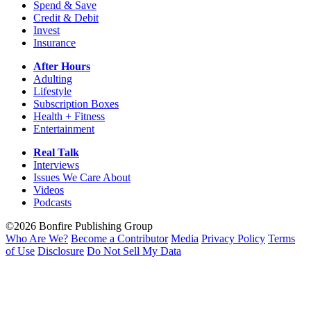
Spend & Save
Credit & Debit
Invest
Insurance
After Hours
Adulting
Lifestyle
Subscription Boxes
Health + Fitness
Entertainment
Real Talk
Interviews
Issues We Care About
Videos
Podcasts
©2026 Bonfire Publishing Group
Who Are We?
Become a Contributor
Media
Privacy Policy
Terms
of Use
Disclosure
Do Not Sell My Data