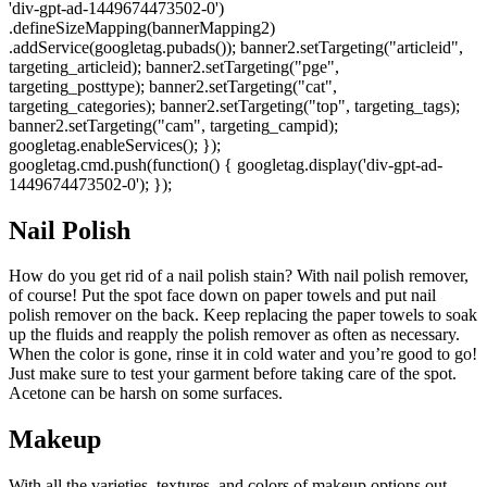
'div-gpt-ad-1449674473502-0')
.defineSizeMapping(bannerMapping2)
.addService(googletag.pubads()); banner2.setTargeting("articleid",
targeting_articleid); banner2.setTargeting("pge",
targeting_posttype); banner2.setTargeting("cat",
targeting_categories); banner2.setTargeting("top", targeting_tags);
banner2.setTargeting("cam", targeting_campid);
googletag.enableServices(); });
googletag.cmd.push(function() { googletag.display('div-gpt-ad-
1449674473502-0'); });
Nail Polish
How do you get rid of a nail polish stain? With nail polish remover,
of course! Put the spot face down on paper towels and put nail
polish remover on the back. Keep replacing the paper towels to soak
up the fluids and reapply the polish remover as often as necessary.
When the color is gone, rinse it in cold water and you’re good to go!
Just make sure to test your garment before taking care of the spot.
Acetone can be harsh on some surfaces.
Makeup
With all the varieties, textures, and colors of makeup options out