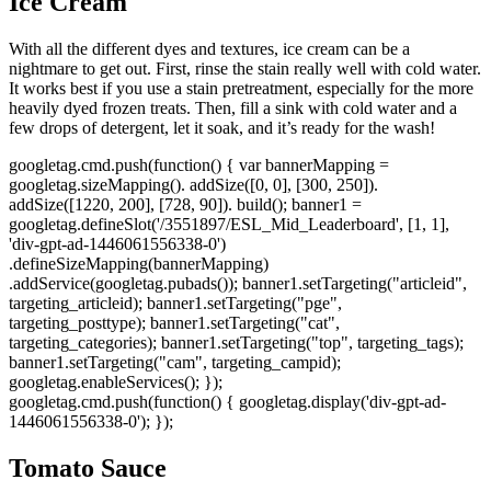
Ice Cream
With all the different dyes and textures, ice cream can be a
nightmare to get out. First, rinse the stain really well with cold water.
It works best if you use a stain pretreatment, especially for the more
heavily dyed frozen treats. Then, fill a sink with cold water and a
few drops of detergent, let it soak, and it’s ready for the wash!
googletag.cmd.push(function() { var bannerMapping =
googletag.sizeMapping(). addSize([0, 0], [300, 250]).
addSize([1220, 200], [728, 90]). build(); banner1 =
googletag.defineSlot('/3551897/ESL_Mid_Leaderboard', [1, 1],
'div-gpt-ad-1446061556338-0')
.defineSizeMapping(bannerMapping)
.addService(googletag.pubads()); banner1.setTargeting("articleid",
targeting_articleid); banner1.setTargeting("pge",
targeting_posttype); banner1.setTargeting("cat",
targeting_categories); banner1.setTargeting("top", targeting_tags);
banner1.setTargeting("cam", targeting_campid);
googletag.enableServices(); });
googletag.cmd.push(function() { googletag.display('div-gpt-ad-
1446061556338-0'); });
Tomato Sauce