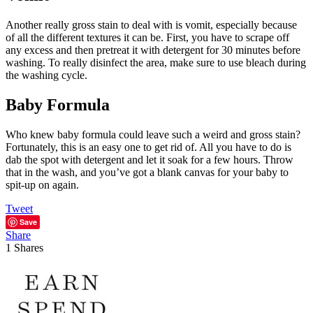
Another really gross stain to deal with is vomit, especially because
of all the different textures it can be. First, you have to scrape off
any excess and then pretreat it with detergent for 30 minutes before
washing. To really disinfect the area, make sure to use bleach during
the washing cycle.
Baby Formula
Who knew baby formula could leave such a weird and gross stain?
Fortunately, this is an easy one to get rid of. All you have to do is
dab the spot with detergent and let it soak for a few hours. Throw
that in the wash, and you’ve got a blank canvas for your baby to
spit-up on again.
Tweet
Save
Share
1
Shares