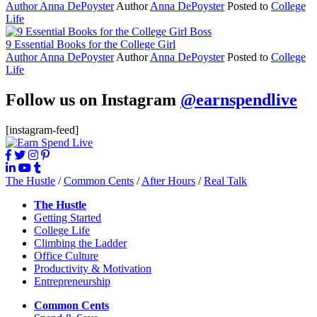
Author
Anna DePoyster
Author
Anna DePoyster
Posted to
College
Life
9 Essential Books for the College Girl
Author
Anna DePoyster
Author
Anna DePoyster
Posted to
College
Life
Follow us on Instagram
@earnspendlive
[instagram-feed]
The Hustle
/
Common Cents
/
After Hours
/
Real Talk
The Hustle
Getting Started
College Life
Climbing the Ladder
Office Culture
Productivity & Motivation
Entrepreneurship
Common Cents