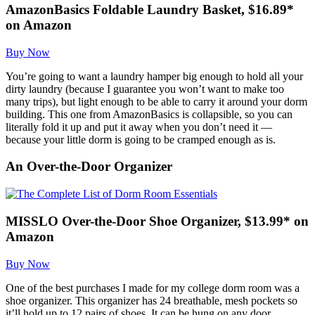
AmazonBasics Foldable Laundry Basket, $16.89*
on Amazon
Buy Now
You’re going to want a laundry hamper big enough to hold all your
dirty laundry (because I guarantee you won’t want to make too
many trips), but light enough to be able to carry it around your dorm
building. This one from AmazonBasics is collapsible, so you can
literally fold it up and put it away when you don’t need it —
because your little dorm is going to be cramped enough as is.
An Over-the-Door Organizer
MISSLO Over-the-Door Shoe Organizer, $13.99* on
Amazon
Buy Now
One of the best purchases I made for my college dorm room was a
shoe organizer. This organizer has 24 breathable, mesh pockets so
it’ll hold up to 12 pairs of shoes. It can be hung on any door