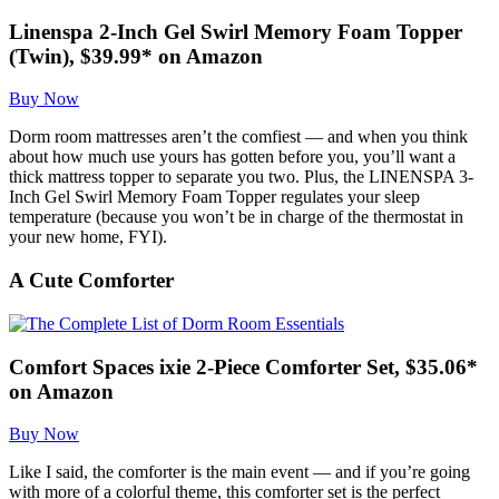
Linenspa 2-Inch Gel Swirl Memory Foam Topper
(Twin), $39.99* on Amazon
Buy Now
Dorm room mattresses aren’t the comfiest — and when you think
about how much use yours has gotten before you, you’ll want a
thick mattress topper to separate you two. Plus, the LINENSPA 3-
Inch Gel Swirl Memory Foam Topper regulates your sleep
temperature (because you won’t be in charge of the thermostat in
your new home, FYI).
A Cute Comforter
Comfort Spaces ixie 2-Piece Comforter Set, $35.06*
on Amazon
Buy Now
Like I said, the comforter is the main event — and if you’re going
with more of a colorful theme, this comforter set is the perfect