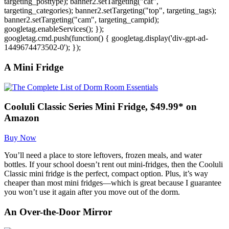
targeting_posttype); banner2.setTargeting("cat",
targeting_categories); banner2.setTargeting("top", targeting_tags);
banner2.setTargeting("cam", targeting_campid);
googletag.enableServices(); });
googletag.cmd.push(function() { googletag.display('div-gpt-ad-
1449674473502-0'); });
A Mini Fridge
Cooluli Classic Series Mini Fridge, $49.99* on
Amazon
Buy Now
You’ll need a place to store leftovers, frozen meals, and water
bottles. If your school doesn’t rent out mini-fridges, then the Cooluli
Classic mini fridge is the perfect, compact option. Plus, it’s way
cheaper than most mini fridges—which is great because I guarantee
you won’t use it again after you move out of the dorm.
An Over-the-Door Mirror