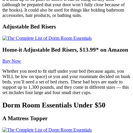
(although be prepared that your door won’t fully close because of
the hooks). It could also be used for things like holding bathroom
accessories, hair products, or bathing suits.
Adjustable Bed Risers
Home-it Adjustable Bed Risers, $13.99* on Amazon
Buy Now
Whether you need to fit stuff under your bed (because again, you
WILL be low on space) or you and your roommate decided on bunk
beds, you’ll need a set of bed risers. These bad boys are made to
support up to 1,300 pounds, and they come in different sizes — this
set includes four large and four small riser cups.
Dorm Room Essentials Under $50
A Mattress Topper