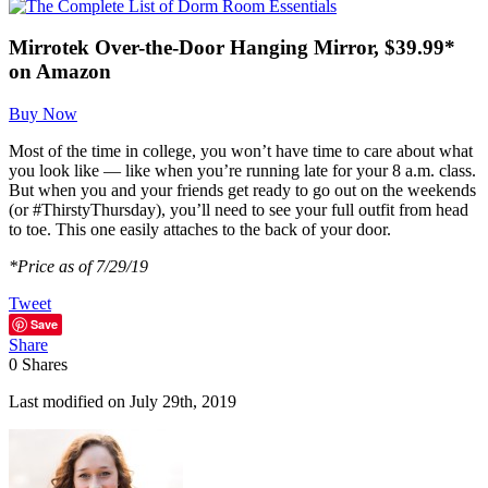
Mirrotek Over-the-Door Hanging Mirror, $39.99*
on Amazon
Buy Now
Most of the time in college, you won’t have time to care about what
you look like — like when you’re running late for your 8 a.m. class.
But when you and your friends get ready to go out on the weekends
(or #ThirstyThursday), you’ll need to see your full outfit from head
to toe. This one easily attaches to the back of your door.
*Price as of 7/29/19
Tweet
Save
Share
0
Shares
Last modified on July 29th, 2019