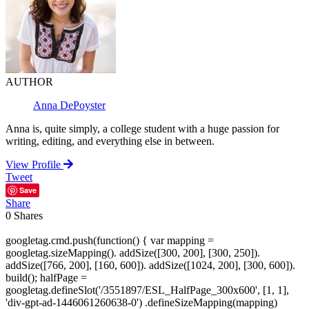
AUTHOR
Anna DePoyster
Anna is, quite simply, a college student with a huge passion for
writing, editing, and everything else in between.
View Profile
Tweet
Save
Share
0
Shares
googletag.cmd.push(function() { var mapping =
googletag.sizeMapping(). addSize([300, 200], [300, 250]).
addSize([766, 200], [160, 600]). addSize([1024, 200], [300, 600]).
build(); halfPage =
googletag.defineSlot('/3551897/ESL_HalfPage_300x600', [1, 1],
'div-gpt-ad-1446061260638-0') .defineSizeMapping(mapping)