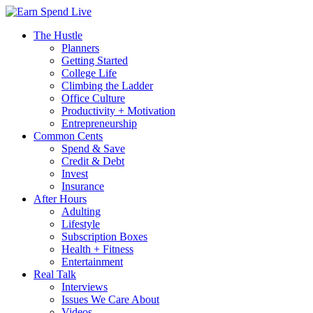
The Hustle
Planners
Getting Started
College Life
Climbing the Ladder
Office Culture
Productivity + Motivation
Entrepreneurship
Common Cents
Spend & Save
Credit & Debt
Invest
Insurance
After Hours
Adulting
Lifestyle
Subscription Boxes
Health + Fitness
Entertainment
Real Talk
Interviews
Issues We Care About
Videos