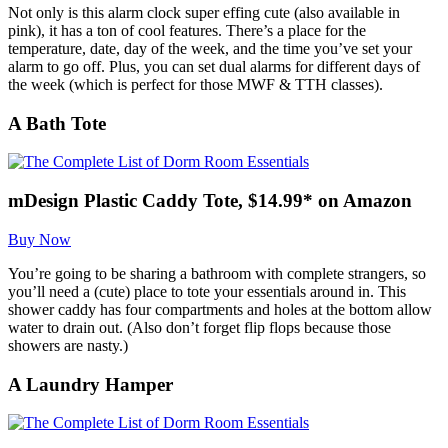
Not only is this alarm clock super effing cute (also available in
pink), it has a ton of cool features. There’s a place for the
temperature, date, day of the week, and the time you’ve set your
alarm to go off. Plus, you can set dual alarms for different days of
the week (which is perfect for those MWF & TTH classes).
A Bath Tote
mDesign Plastic Caddy Tote, $14.99* on Amazon
Buy Now
You’re going to be sharing a bathroom with complete strangers, so
you’ll need a (cute) place to tote your essentials around in. This
shower caddy has four compartments and holes at the bottom allow
water to drain out. (Also don’t forget flip flops because those
showers are nasty.)
A Laundry Hamper