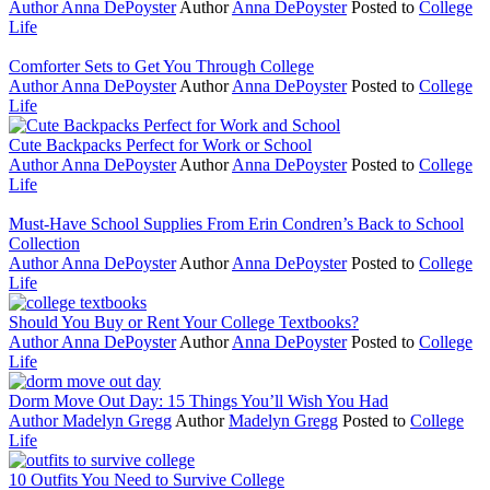
Author
Anna DePoyster
Author
Anna DePoyster
Posted to
College
Life
Comforter Sets to Get You Through College
Author
Anna DePoyster
Author
Anna DePoyster
Posted to
College
Life
Cute Backpacks Perfect for Work or School
Author
Anna DePoyster
Author
Anna DePoyster
Posted to
College
Life
Must-Have School Supplies From Erin Condren’s Back to School
Collection
Author
Anna DePoyster
Author
Anna DePoyster
Posted to
College
Life
Should You Buy or Rent Your College Textbooks?
Author
Anna DePoyster
Author
Anna DePoyster
Posted to
College
Life
Dorm Move Out Day: 15 Things You’ll Wish You Had
Author
Madelyn Gregg
Author
Madelyn Gregg
Posted to
College
Life
10 Outfits You Need to Survive College