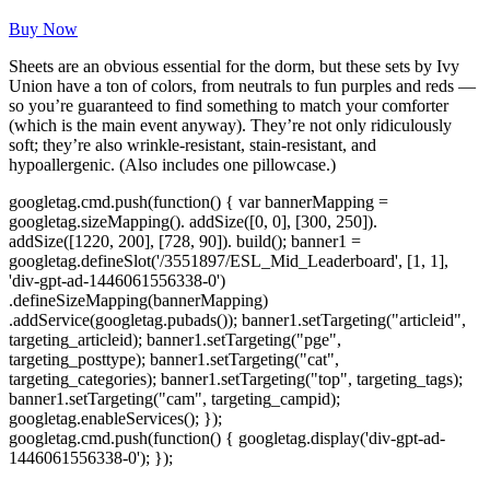
Buy Now
Sheets are an obvious essential for the dorm, but these sets by Ivy
Union have a ton of colors, from neutrals to fun purples and reds —
so you’re guaranteed to find something to match your comforter
(which is the main event anyway). They’re not only ridiculously
soft; they’re also wrinkle-resistant, stain-resistant, and
hypoallergenic. (Also includes one pillowcase.)
googletag.cmd.push(function() { var bannerMapping =
googletag.sizeMapping(). addSize([0, 0], [300, 250]).
addSize([1220, 200], [728, 90]). build(); banner1 =
googletag.defineSlot('/3551897/ESL_Mid_Leaderboard', [1, 1],
'div-gpt-ad-1446061556338-0')
.defineSizeMapping(bannerMapping)
.addService(googletag.pubads()); banner1.setTargeting("articleid",
targeting_articleid); banner1.setTargeting("pge",
targeting_posttype); banner1.setTargeting("cat",
targeting_categories); banner1.setTargeting("top", targeting_tags);
banner1.setTargeting("cam", targeting_campid);
googletag.enableServices(); });
googletag.cmd.push(function() { googletag.display('div-gpt-ad-
1446061556338-0'); });