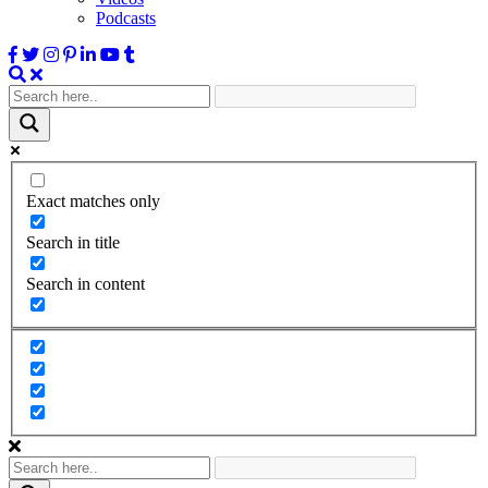
Podcasts
Exact matches only
Search in title
Search in content