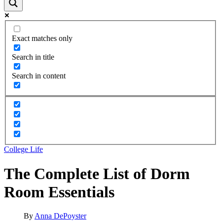
Exact matches only
Search in title
Search in content
College Life
The Complete List of Dorm
Room Essentials
By
Anna DePoyster