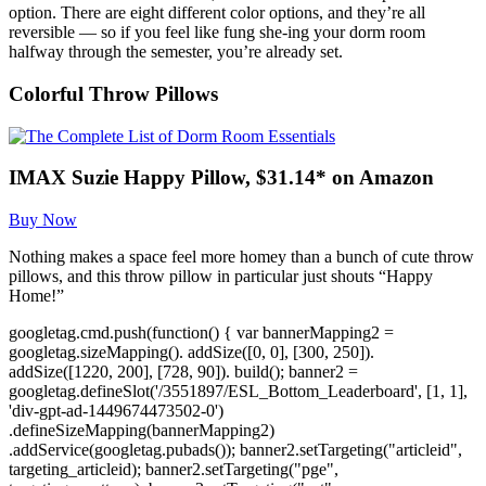
option. There are eight different color options, and they’re all
reversible — so if you feel like fung she-ing your dorm room
halfway through the semester, you’re already set.
Colorful Throw Pillows
IMAX Suzie Happy Pillow, $31.14* on Amazon
Buy Now
Nothing makes a space feel more homey than a bunch of cute throw
pillows, and this throw pillow in particular just shouts “Happy
Home!”
googletag.cmd.push(function() { var bannerMapping2 =
googletag.sizeMapping(). addSize([0, 0], [300, 250]).
addSize([1220, 200], [728, 90]). build(); banner2 =
googletag.defineSlot('/3551897/ESL_Bottom_Leaderboard', [1, 1],
'div-gpt-ad-1449674473502-0')
.defineSizeMapping(bannerMapping2)
.addService(googletag.pubads()); banner2.setTargeting("articleid",
targeting_articleid); banner2.setTargeting("pge",