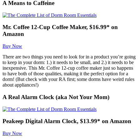
A Means to Caffeine
Mr. Coffee 12-Cup Coffee Maker, $16.99* on
Amazon
Buy Now
There are two things you need to look for in a product you’re going
to keep in your dorm: 1.) it needs to be small, and 2.) it needs to be
inexpensive. This Mr. Coffee 12-cup coffee maker just so happens
to have both of those qualities, making it the perfect option for a
dorm! (But check with your RA first; some dorms have weird rules
about appliances!)
A Real Alarm Clock (aka Not Your Mom)
Peakeep Digital Alarm Clock, $13.99* on Amazon
Buy Now