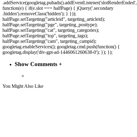
.addService(googletag.pubads().addEventListener('slotRenderEnded',
function(e) { if(e.slot === halfPage) { jQuery('.secondary
.hidden').removeClass('hidden'); } }));
halfPage.setTargeting("articleid", targeting_articleid);
halfPage.setTargeting("pge", targeting_posttype);
halfPage.setTargeting("cat", targeting_categories);
halfPage.setTargeting("top", targeting_tags);
halfPage.setTargeting("cam", targeting_campid);
googletag.enableServices(); googletag.cmd.push(function() {
googletag.display('div-gpt-ad-1446061260638-0'); }); });
Show Comments +
You Might Also Like