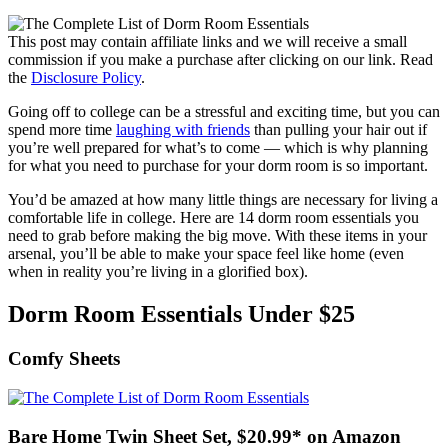
This post may contain affiliate links and we will receive a small
commission if you make a purchase after clicking on our link. Read
the
Disclosure Policy
.
Going off to college can be a stressful and exciting time, but you can
spend more time
laughing with friends
than pulling your hair out if
you’re well prepared for what’s to come — which is why planning
for what you need to purchase for your dorm room is so important.
You’d be amazed at how many little things are necessary for living a
comfortable life in college. Here are 14 dorm room essentials you
need to grab before making the big move. With these items in your
arsenal, you’ll be able to make your space feel like home (even
when in reality you’re living in a glorified box).
Dorm Room Essentials Under $25
Comfy Sheets
Bare Home Twin Sheet Set, $20.99* on Amazon