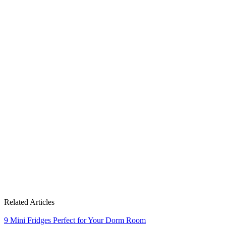
Related Articles
9 Mini Fridges Perfect for Your Dorm Room