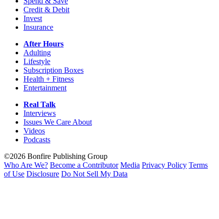
Spend & Save
Credit & Debit
Invest
Insurance
After Hours
Adulting
Lifestyle
Subscription Boxes
Health + Fitness
Entertainment
Real Talk
Interviews
Issues We Care About
Videos
Podcasts
©2026 Bonfire Publishing Group
Who Are We?
Become a Contributor
Media
Privacy Policy
Terms
of Use
Disclosure
Do Not Sell My Data