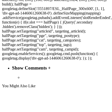
build(); halfPage =
googletag.defineSlot('/3551897/ESL_HalfPage_300x600', [1, 1],
'div-gpt-ad-1446061260638-0') .defineSizeMapping(mapping)
.addService(googletag.pubads().addEventListener('slotRenderEnded',
function(e) { if(e.slot === halfPage) { jQuery('.secondary
.hidden').removeClass('hidden'); } }));
halfPage.setTargeting("articleid", targeting_articleid);
halfPage.setTargeting("pge", targeting_posttype);
halfPage.setTargeting("cat", targeting_categories);
halfPage.setTargeting("top", targeting_tags);
halfPage.setTargeting("cam", targeting_campid);
googletag.enableServices(); googletag.cmd.push(function() {
googletag.display('div-gpt-ad-1446061260638-0'); }); });
Show Comments +
You Might Also Like