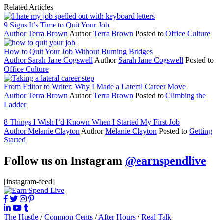
Related Articles
9 Signs It’s Time to Quit Your Job
Author
Terra Brown
Author
Terra Brown
Posted to
Office Culture
How to Quit Your Job Without Burning Bridges
Author
Sarah Jane Cogswell
Author
Sarah Jane Cogswell
Posted to
Office Culture
From Editor to Writer: Why I Made a Lateral Career Move
Author
Terra Brown
Author
Terra Brown
Posted to
Climbing the
Ladder
8 Things I Wish I’d Known When I Started My First Job
Author
Melanie Clayton
Author
Melanie Clayton
Posted to
Getting
Started
Follow us on Instagram
@earnspendlive
[instagram-feed]
The Hustle
/
Common Cents
/
After Hours
/
Real Talk