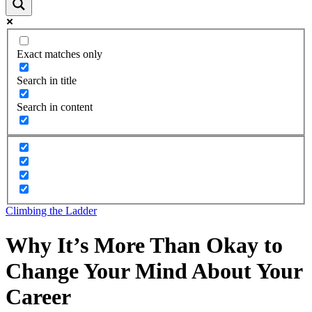
Exact matches only
Search in title
Search in content
Climbing the Ladder
Why It’s More Than Okay to
Change Your Mind About Your
Career