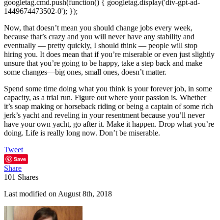
googletag.cmd.push(function() { googletag.display('div-gpt-ad-
1449674473502-0'); });
Now, that doesn’t mean you should change jobs every week,
because that’s crazy and you will never have any stability and
eventually — pretty quickly, I should think — people will stop
hiring you. It does mean that if you’re miserable or even just slightly
unsure that you’re going to be happy, take a step back and make
some changes—big ones, small ones, doesn’t matter.
Spend some time doing what you think is your forever job, in some
capacity, as a trial run. Figure out where your passion is. Whether
it’s soap making or horseback riding or being a captain of some rich
jerk’s yacht and reveling in your resentment because you’ll never
have your own yacht, go after it. Make it happen. Drop what you’re
doing. Life is really long now. Don’t be miserable.
Tweet
Save
Share
101
Shares
Last modified on August 8th, 2018