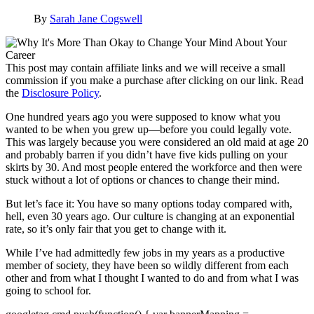
By
Sarah Jane Cogswell
This post may contain affiliate links and we will receive a small
commission if you make a purchase after clicking on our link. Read
the
Disclosure Policy
.
One hundred years ago you were supposed to know what you
wanted to be when you grew up—before you could legally vote.
This was largely because you were considered an old maid at age 20
and probably barren if you didn’t have five kids pulling on your
skirts by 30. And most people entered the workforce and then were
stuck without a lot of options or chances to change their mind.
But let’s face it: You have so many options today compared with,
hell, even 30 years ago. Our culture is changing at an exponential
rate, so it’s only fair that you get to change with it.
While I’ve had admittedly few jobs in my years as a productive
member of society, they have been so wildly different from each
other and from what I thought I wanted to do and from what I was
going to school for.