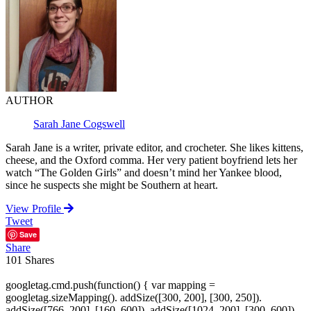
AUTHOR
Sarah Jane Cogswell
Sarah Jane is a writer, private editor, and crocheter. She likes kittens,
cheese, and the Oxford comma. Her very patient boyfriend lets her
watch “The Golden Girls” and doesn’t mind her Yankee blood,
since he suspects she might be Southern at heart.
View Profile
Tweet
Save
Share
101
Shares
googletag.cmd.push(function() { var mapping =
googletag.sizeMapping(). addSize([300, 200], [300, 250]).
addSize([766, 200], [160, 600]). addSize([1024, 200], [300, 600]).