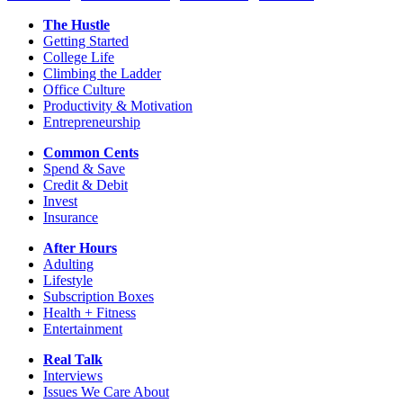
The Hustle
Getting Started
College Life
Climbing the Ladder
Office Culture
Productivity & Motivation
Entrepreneurship
Common Cents
Spend & Save
Credit & Debit
Invest
Insurance
After Hours
Adulting
Lifestyle
Subscription Boxes
Health + Fitness
Entertainment
Real Talk
Interviews
Issues We Care About