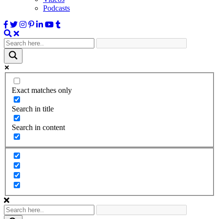
Podcasts
Exact matches only
Search in title
Search in content