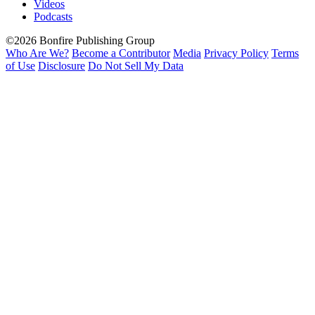
Videos
Podcasts
©2026 Bonfire Publishing Group
Who Are We?
Become a Contributor
Media
Privacy Policy
Terms
of Use
Disclosure
Do Not Sell My Data