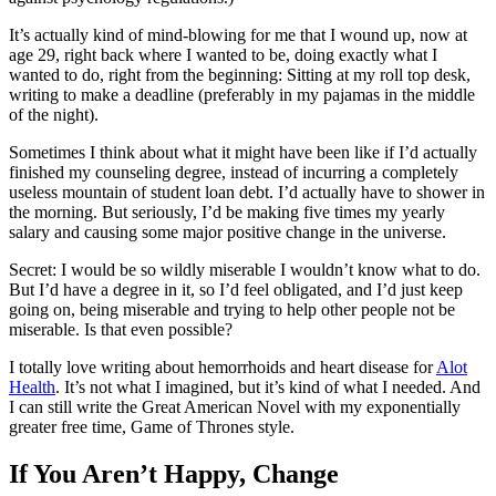
It’s actually kind of mind-blowing for me that I wound up, now at
age 29, right back where I wanted to be, doing exactly what I
wanted to do, right from the beginning: Sitting at my roll top desk,
writing to make a deadline (preferably in my pajamas in the middle
of the night).
Sometimes I think about what it might have been like if I’d actually
finished my counseling degree, instead of incurring a completely
useless mountain of student loan debt. I’d actually have to shower in
the morning. But seriously, I’d be making five times my yearly
salary and causing some major positive change in the universe.
Secret: I would be so wildly miserable I wouldn’t know what to do.
But I’d have a degree in it, so I’d feel obligated, and I’d just keep
going on, being miserable and trying to help other people not be
miserable. Is that even possible?
I totally love writing about hemorrhoids and heart disease for
Alot
Health
. It’s not what I imagined, but it’s kind of what I needed. And
I can still write the Great American Novel with my exponentially
greater free time, Game of Thrones style.
If You Aren’t Happy, Change