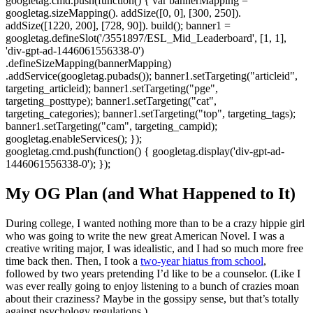
googletag.cmd.push(function() { var bannerMapping =
googletag.sizeMapping(). addSize([0, 0], [300, 250]).
addSize([1220, 200], [728, 90]). build(); banner1 =
googletag.defineSlot('/3551897/ESL_Mid_Leaderboard', [1, 1],
'div-gpt-ad-1446061556338-0')
.defineSizeMapping(bannerMapping)
.addService(googletag.pubads()); banner1.setTargeting("articleid",
targeting_articleid); banner1.setTargeting("pge",
targeting_posttype); banner1.setTargeting("cat",
targeting_categories); banner1.setTargeting("top", targeting_tags);
banner1.setTargeting("cam", targeting_campid);
googletag.enableServices(); });
googletag.cmd.push(function() { googletag.display('div-gpt-ad-
1446061556338-0'); });
My OG Plan (and What Happened to It)
During college, I wanted nothing more than to be a crazy hippie girl
who was going to write the new great American Novel. I was a
creative writing major, I was idealistic, and I had so much more free
time back then. Then, I took a
two-year hiatus from school
,
followed by two years pretending I’d like to be a counselor. (Like I
was ever really going to enjoy listening to a bunch of crazies moan
about their craziness? Maybe in the gossipy sense, but that’s totally
against psychology regulations.)