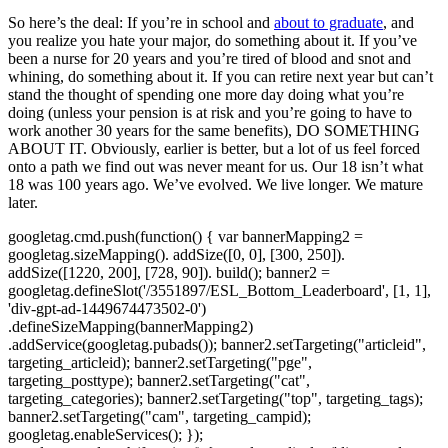
So here’s the deal: If you’re in school and
about to graduate
, and
you realize you hate your major, do something about it. If you’ve
been a nurse for 20 years and you’re tired of blood and snot and
whining, do something about it. If you can retire next year but can’t
stand the thought of spending one more day doing what you’re
doing (unless your pension is at risk and you’re going to have to
work another 30 years for the same benefits), DO SOMETHING
ABOUT IT. Obviously, earlier is better, but a lot of us feel forced
onto a path we find out was never meant for us. Our 18 isn’t what
18 was 100 years ago. We’ve evolved. We live longer. We mature
later.
googletag.cmd.push(function() { var bannerMapping2 =
googletag.sizeMapping(). addSize([0, 0], [300, 250]).
addSize([1220, 200], [728, 90]). build(); banner2 =
googletag.defineSlot('/3551897/ESL_Bottom_Leaderboard', [1, 1],
'div-gpt-ad-1449674473502-0')
.defineSizeMapping(bannerMapping2)
.addService(googletag.pubads()); banner2.setTargeting("articleid",
targeting_articleid); banner2.setTargeting("pge",
targeting_posttype); banner2.setTargeting("cat",
targeting_categories); banner2.setTargeting("top", targeting_tags);
banner2.setTargeting("cam", targeting_campid);
googletag.enableServices(); });