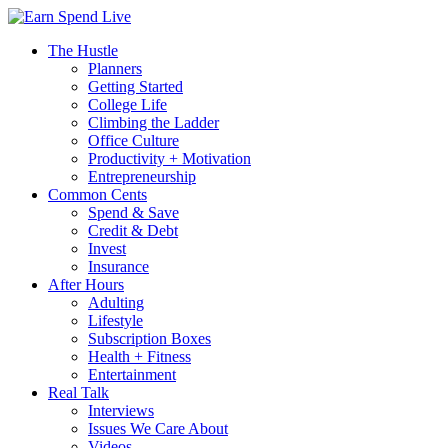
The Hustle
Planners
Getting Started
College Life
Climbing the Ladder
Office Culture
Productivity + Motivation
Entrepreneurship
Common Cents
Spend & Save
Credit & Debt
Invest
Insurance
After Hours
Adulting
Lifestyle
Subscription Boxes
Health + Fitness
Entertainment
Real Talk
Interviews
Issues We Care About
Videos